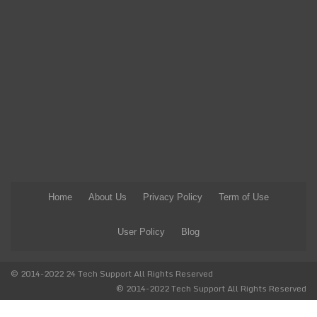
Home
About Us
Privacy Policy
Term of Use
User Policy
Blog
© 2014-2022 24 Tech Support All Rights Reserved
© 2014-2022 Tech Support All Rights Reserved