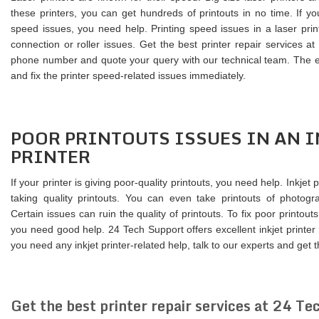
these printers, you can get hundreds of printouts in no time. If yo
speed issues, you need help. Printing speed issues in a laser pri
connection or roller issues. Get the best printer repair services a
phone number and quote your query with our technical team. The exp
and fix the printer speed-related issues immediately.
POOR PRINTOUTS ISSUES IN AN I
PRINTER
If your printer is giving poor-quality printouts, you need help. Inkjet 
taking quality printouts. You can even take printouts of photogra
Certain issues can ruin the quality of printouts. To fix poor printouts 
you need good help. 24 Tech Support offers excellent inkjet printer
you need any inkjet printer-related help, talk to our experts and get t
Get the best printer repair services at 24 Te