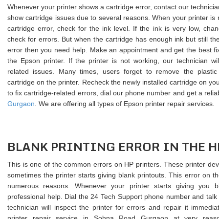
Whenever your printer shows a cartridge error, contact our technicia
show cartridge issues due to several reasons. When your printer is
cartridge error, check for the ink level. If the ink is very low, ch
check for errors. But when the cartridge has enough ink but still th
error then you need help. Make an appointment and get the best fix 
the Epson printer. If the printer is not working, our technician will
related issues. Many times, users forget to remove the plastic c
cartridge on the printer. Recheck the newly installed cartridge on you
to fix cartridge-related errors, dial our phone number and get a relia
Gurgaon
. We are offering all types of Epson printer repair services.
BLANK PRINTING ERROR IN THE H
This is one of the common errors on HP printers. These printer devi
sometimes the printer starts giving blank printouts. This error on t
numerous reasons. Whenever your printer starts giving you b
professional help. Dial the 24 Tech Support phone number and talk 
technician will inspect the printer for errors and repair it immedi
printer repair service in Sohna Road Gurgaon at very reas