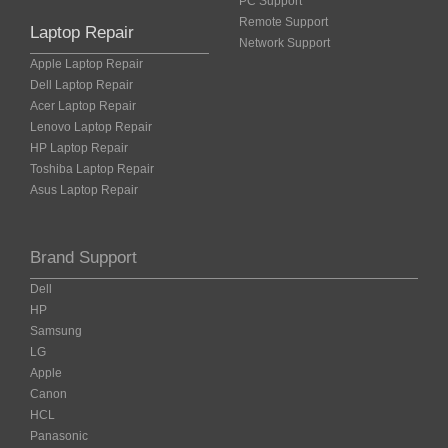
PC Support
Remote Support
Laptop Repair
Network Support
Apple Laptop Repair
Dell Laptop Repair
Acer Laptop Repair
Lenovo Laptop Repair
HP Laptop Repair
Toshiba Laptop Repair
Asus Laptop Repair
Brand Support
Dell
HP
Samsung
LG
Apple
Canon
HCL
Panasonic