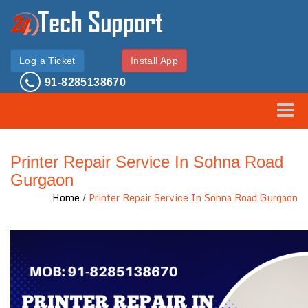
Log a Ticket
Install App
91-8285138670
Toggle
Printer Repair Service In Sohna Road
Gurgaon
Home
/
Printer Repair Service In Sohna Road Gurgaon