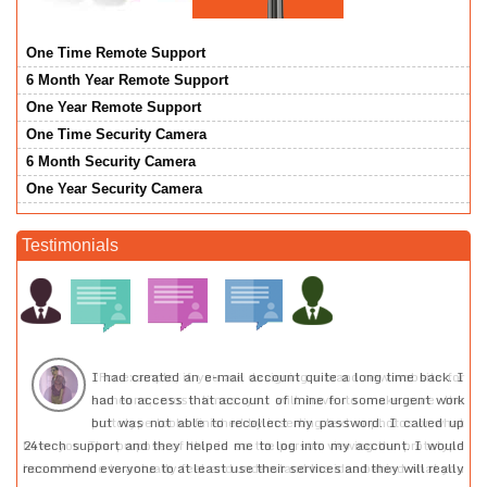
One Time Remote Support
6 Month Year Remote Support
One Year Remote Support
One Time Security Camera
6 Month Security Camera
One Year Security Camera
Testimonials
or
I had created an e-mail account quite a long time back. I
he
had to access that account of mine for some urgent work
at
but was not able to recollect my password. I called up
pe
24tech support and they helped me to log into my account. I would
ou
recommend everyone to at least use their services and they will really