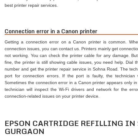
best printer repair services.
Connection error in a Canon printer
Getting a connection error on a Canon printer is common. Whe
connection issues, you can contact us. Printers mainly get connecti
not working. You can check the printer cable for any damage. But
fine, the printer is still showing cable issues, you need help. Dia
number and get the printer repair service in Sohna Road. The techn
port for connection errors. If the port is faulty, the technician w
Sometimes the connection error in a Canon printer appears only in
technician will inspect the Wi-Fi drivers and network for the error
connection-related issues on your printer device.
EPSON CARTRIDGE REFILLING IN
GURGAON