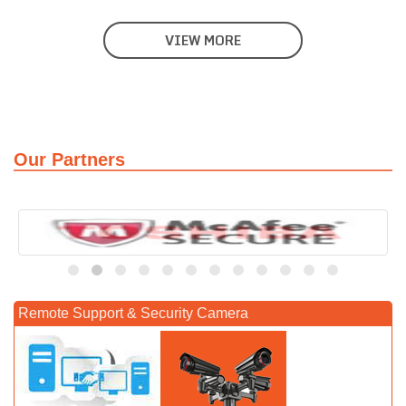
VIEW MORE
Our Partners
Remote Support & Security Camera