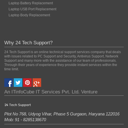
Laptop Battery Replacement
Laptop USB Port Replacement
Laptop Body Replacement
Why 24 Tech Support?
24 Tech Support is an online technical support services company that deals
with issues related to PC Support and Security, Antivirus Support, Network
Support and many more with the assistance of our team of professionals.
Through their years of experience they provide instant services within the
time limit.
An
ITinfoCube IT Services Pvt. Ltd.
Venture
24 Tech Support
Plot No 768, Udyog Vihar, Phase 5
Gurgaon
,
Haryana
122016
Mob: 91 - 8285138670