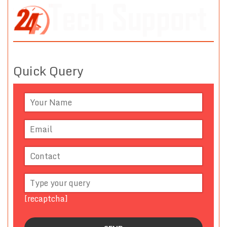
Quick Query
[recaptcha]