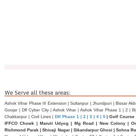
We Serve all these areas:
Ashok Vihar Phase III Extension | Sultanpur | Jhundpuri | Bissar Akb
Goojar | Dlf Cyber City | Ashok Vihar | Ashok Vihar Phase 1 | 2 | B
Chakkarpur | Civil Lines |
Dlf Phase 1 | 2 | 3 | 4 | 5
| Golf Course 
IFFCO Chowk | Maruti Udyog | Mg Road | New Colony | Om
Richmond Parak | Shivaji Nagar | Sikandarpur Ghosi | Sohna R