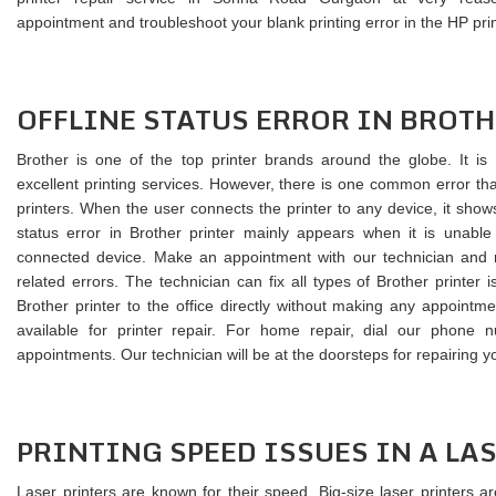
appointment and troubleshoot your blank printing error in the HP prin
OFFLINE STATUS ERROR IN BROTH
Brother is one of the top printer brands around the globe. It is
excellent printing services. However, there is one common error tha
printers. When the user connects the printer to any device, it shows 
status error in Brother printer mainly appears when it is unabl
connected device. Make an appointment with our technician and re
related errors. The technician can fix all types of Brother printer
Brother printer to the office directly without making any appointme
available for printer repair. For home repair, dial our phone
appointments. Our technician will be at the doorsteps for repairing yo
PRINTING SPEED ISSUES IN A LA
Laser printers are known for their speed. Big-size laser printers a