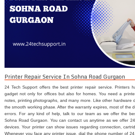
Printer Repair Service In Sohna Road Gurgaon
24 Tech Support offers the best printer repair service. Printers
gadget not only for offices but also for homes. You need a printer 
notes, printing photographs, and many more. Like other hardware dev
the smooth working phase. After the warranty expires, most of the 
errors. For any kind of help, talk to our team as we offer the b
Sohna Road Gurgaon. You can contact us anytime as we offer 24/7
devices. Your printer can show issues regarding connection, cartrid
Whenever you face any printer issue, dial the phone number of 24