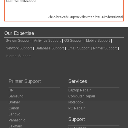
feel the difference.
sar
<b>Shravan Gupta </b>Medical Professional
Our Expertise
System Support
|
Antivirus Support
|
OS Support
|
Mobile Support
|
Network Support
|
Database Support
|
Email Support
|
Printer Support
|
Internet Support
Printer Support
Services
HP
Laptop Repair
Samsung
Computer Repair
Brother
Notebook
Canon
PC Repair
Lenovo
Support
Panasonic
Lexmark