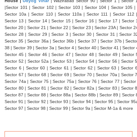
House |
Udyog Vihar
| Wazirabad Sector 90 | Sector 1 | Sector 1
|Sector 101 | Sector 102 | Sector 103 | Sector 104 | Sector 105 |
Sector 10a | Sector 110 | Sector 110a | Sector 111 | Sector 112 
Sector 13 | Sector 14 | Sector 15 | Sector 16 | Sector 17 | Sector 
Sector 20 | Sector 21 | Sector 22 | Sector 23 | Sector 23A | Sector 24
Sector 28 | Sector 29 | Sector 3 | Sector 30 | Sector 31 | Sector 3
Sector 35 | Sector 36a | Sector 36b | Sector 37 | Sector 37b | Secto
38 | Sector 39 | Sector 3a | Sector 4 | Sector 40 | Sector 41 | Sector 
Sector 45 | Sector 46 | Sector 47 | Sector 48 | Sector 49 | Sector 
Sector 52 | Sector 52a | Sector 53 | Sector 54 | Sector 56 | Sector 5
Sector 6 | Sector 60 | Sector 61 | Sector 62 | Sector 63 | Sector 6
Sector 67 | Sector 68 | Sector 69 | Sector 70 | Sector 70a | Sector 7
Sector 74a | Sector 75 | Sector 75a | Sector 76 | Sector 77 | Sector 
Sector 80 | Sector 81 | Sector 82 | Sector 82a | Sector 83 | Sector 8
Sector 87 | Sector 88 | Sector 88a | Sector 88b | Sector 89 | Sector 8
Sector 91 | Sector 92 | Sector 93 | Sector 94 | Sector 95 | Sector 95a
Sector 97 | Sector 98 | Sector 99 | Sector 9a | Sector M-1a & more