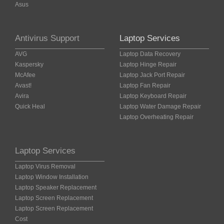
Asus
Antivirus Support
Laptop Services
AVG
Laptop Data Recovery
Kaspersky
Laptop Hinge Repair
McAfee
Laptop Jack Port Repair
Avast!
Laptop Fan Repair
Avira
Laptop Keyboard Repair
Quick Heal
Laptop Water Damage Repair
Laptop Overheating Repair
Laptop Services
Laptop Virus Removal
Laptop Window Installation
Laptop Speaker Replacement
Laptop Screen Replacement
Laptop Screen Replacement
Cost