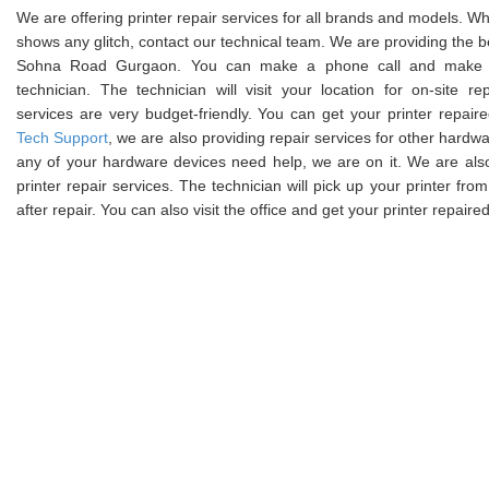
We are offering printer repair services for all brands and models. W
shows any glitch, contact our technical team. We are providing the bes
Sohna Road Gurgaon. You can make a phone call and make a
technician. The technician will visit your location for on-site rep
services are very budget-friendly. You can get your printer repair
Tech Support
, we are also providing repair services for other hardwar
any of your hardware devices need help, we are on it. We are als
printer repair services. The technician will pick up your printer from
after repair. You can also visit the office and get your printer repair