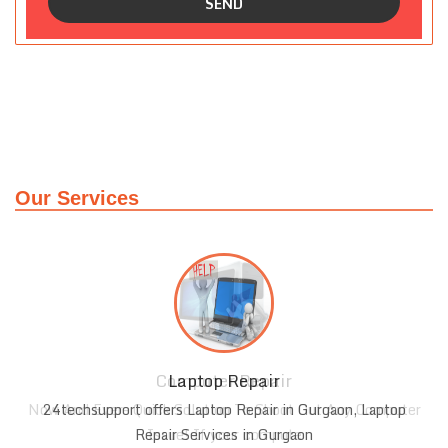
Our Services
Laptop Repair
r
24techsupport offers Laptop Repair in Gurgaon, Laptop
Repair Services in Gurgaon