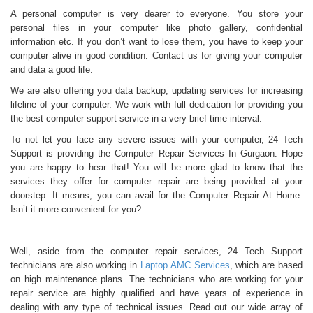
A personal computer is very dearer to everyone. You store your
personal files in your computer like photo gallery, confidential
information etc. If you don’t want to lose them, you have to keep your
computer alive in good condition. Contact us for giving your computer
and data a good life.
We are also offering you data backup, updating services for increasing
lifeline of your computer. We work with full dedication for providing you
the best computer support service in a very brief time interval.
To not let you face any severe issues with your computer, 24 Tech
Support is providing the Computer Repair Services In Gurgaon. Hope
you are happy to hear that! You will be more glad to know that the
services they offer for computer repair are being provided at your
doorstep. It means, you can avail for the Computer Repair At Home.
Isn’t it more convenient for you?
Well, aside from the computer repair services, 24 Tech Support
technicians are also working in
Laptop AMC Services
, which are based
on high maintenance plans. The technicians who are working for your
repair service are highly qualified and have years of experience in
dealing with any type of technical issues. Read out our wide array of