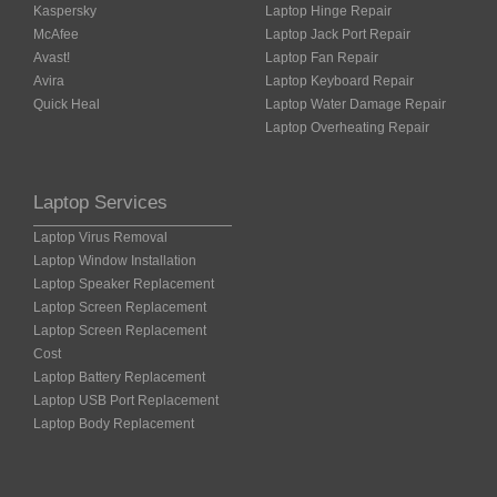
Kaspersky
Laptop Hinge Repair
McAfee
Laptop Jack Port Repair
Avast!
Laptop Fan Repair
Avira
Laptop Keyboard Repair
Quick Heal
Laptop Water Damage Repair
Laptop Overheating Repair
Laptop Services
Laptop Virus Removal
Laptop Window Installation
Laptop Speaker Replacement
Laptop Screen Replacement
Laptop Screen Replacement
Cost
Laptop Battery Replacement
Laptop USB Port Replacement
Laptop Body Replacement