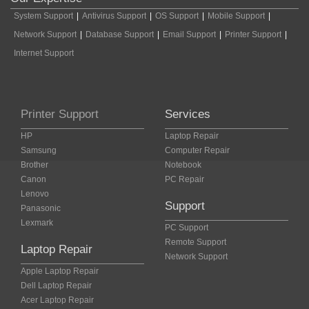
System Support
|
Antivirus Support
|
OS Support
|
Mobile Support
|
Network Support
|
Database Support
|
Email Support
|
Printer Support
|
Internet Support
Printer Support
Services
HP
Laptop Repair
Samsung
Computer Repair
Brother
Notebook
Canon
PC Repair
Lenovo
Support
Panasonic
Lexmark
PC Support
Remote Support
Laptop Repair
Network Support
Apple Laptop Repair
Dell Laptop Repair
Acer Laptop Repair