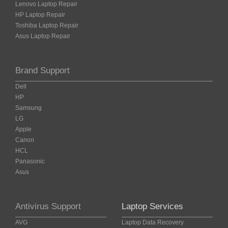
Lenovo Laptop Repair
HP Laptop Repair
Toshiba Laptop Repair
Asus Laptop Repair
Brand Support
Dell
HP
Samsung
LG
Apple
Canon
HCL
Panasonic
Asus
Antivirus Support
Laptop Services
AVG
Laptop Data Recovery