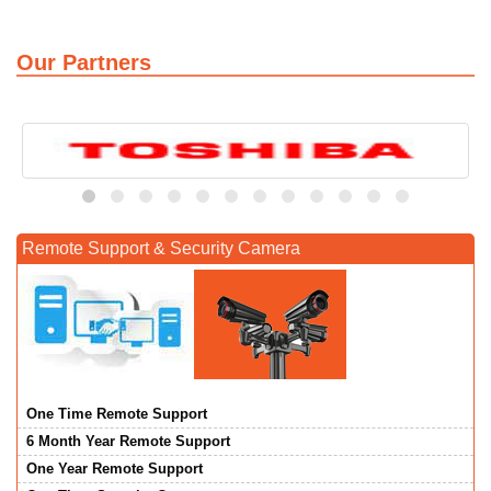
Our Partners
Remote Support & Security Camera
One Time Remote Support
6 Month Year Remote Support
One Year Remote Support