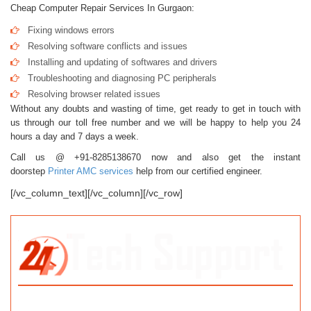
Cheap Computer Repair Services In Gurgaon:
Fixing windows errors
Resolving software conflicts and issues
Installing and updating of softwares and drivers
Troubleshooting and diagnosing PC peripherals
Resolving browser related issues
Without any doubts and wasting of time, get ready to get in touch with
us through our toll free number and we will be happy to help you 24
hours a day and 7 days a week.
Call us @ +91-8285138670 now and also get the instant
doorstep
Printer AMC services
help from our certified engineer.
[/vc_column_text][/vc_column][/vc_row]