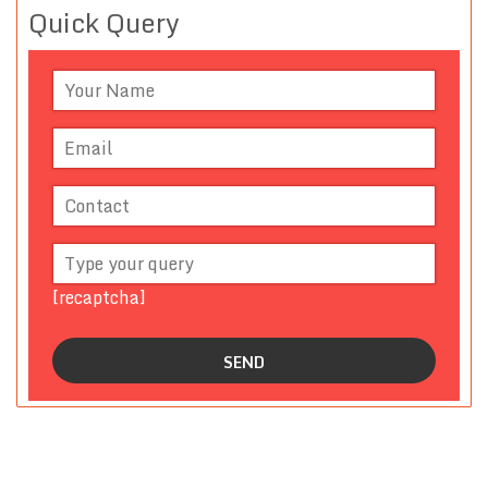
Quick Query
[recaptcha]