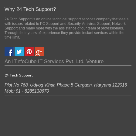
Why 24 Tech Support?
24 Tech Support is an online technical support services company that deals
with issues related to PC Support and Security, Antivirus Support, Network
Support and many more with the assistance of our team of professionals.
Through their years of experience they provide instant services within the
time limit.
An
ITinfoCube IT Services Pvt. Ltd.
Venture
24 Tech Support
Plot No 768, Udyog Vihar, Phase 5
Gurgaon
,
Haryana
122016
Mob: 91 - 8285138670