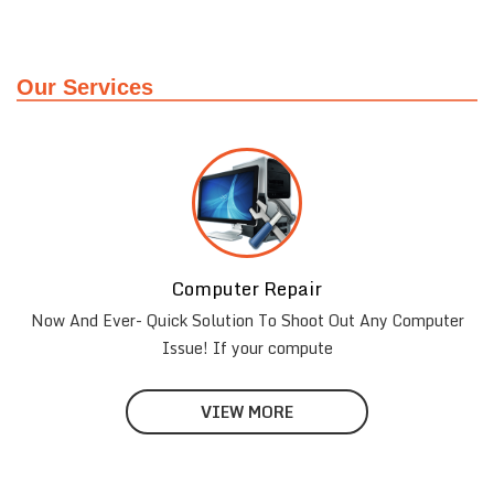
Our Services
Computer Repair
Laptop Repair
Now And Ever- Quick Solution To Shoot Out Any Computer
24techsupport offers Laptop Repair in Gurgaon, Laptop
Repair Services in Gurgaon
Issue! If your compute
VIEW MORE
VIEW MORE