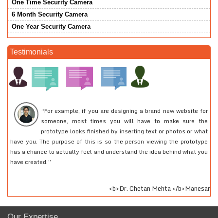
One Time Security Camera
6 Month Security Camera
One Year Security Camera
Testimonials
“For example, if you are designing a brand new website for
I had created an e-mail account quite a long time back. I
someone, most times you will have to make sure the
had to access that account of mine for some urgent work
prototype looks finished by inserting text or photos or what
but was not able to recollect my password. I called up
have you. The purpose of this is so the person viewing the prototype
24tech support and they helped me to log into my account. I would
has a chance to actually feel and understand the idea behind what you
recommend everyone to at least use their services and they will really
have created.”
feel the difference.
<b>Shravan Gupta </b>Medical Professional
<b>Dr. Chetan Mehta </b>Manesar
Our Expertise