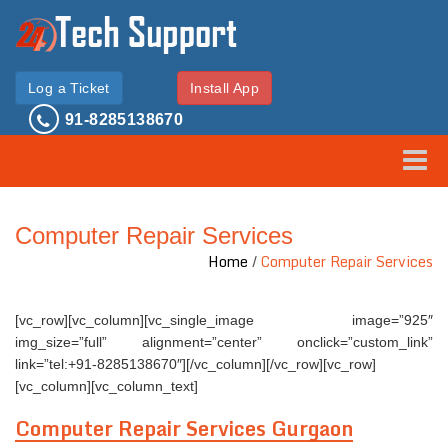
Log a Ticket
Install App
91-8285138670
Toggle
Computer Repair Services
Home
/
Computer Repair Services
[vc_row][vc_column][vc_single_image image=”925″
img_size=”full” alignment=”center” onclick=”custom_link”
link=”tel:+91-8285138670″][/vc_column][/vc_row][vc_row]
[vc_column][vc_column_text]
Computer Repair Services Gurgaon