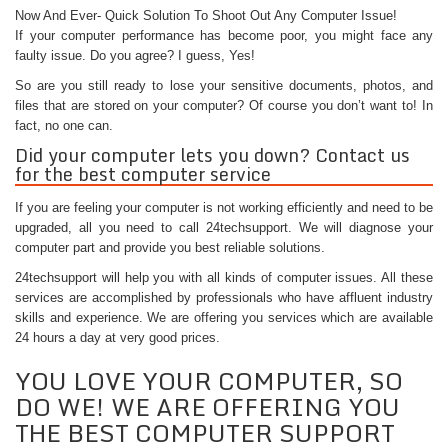
Now And Ever- Quick Solution To Shoot Out Any Computer Issue!
If your computer performance has become poor, you might face any
faulty issue. Do you agree? I guess, Yes!
So are you still ready to lose your sensitive documents, photos, and
files that are stored on your computer? Of course you don’t want to! In
fact, no one can.
Did your computer lets you down? Contact us
for the best computer service
If you are feeling your computer is not working efficiently and need to be
upgraded, all you need to call 24techsupport. We will diagnose your
computer part and provide you best reliable solutions.
24techsupport will help you with all kinds of computer issues. All these
services are accomplished by professionals who have affluent industry
skills and experience. We are offering you services which are available
24 hours a day at very good prices.
YOU LOVE YOUR COMPUTER, SO
DO WE! WE ARE OFFERING YOU
THE BEST COMPUTER SUPPORT