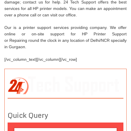
damage; contact us for help. 24 Tech Support offers the best
services for all HP printer models. You can make an appointment
over a phone call or can visit our office.
Our is a printer support services providing company. We offer
online or on-site support for HP Printer Support
or Repairing round the clock in any location of Delhi/NCR specially
in Gurgaon.
[/vc_column_text][/vc_column][/vc_row]
Quick Query