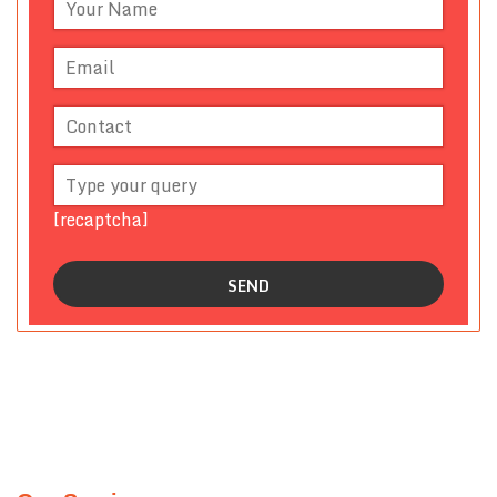
[recaptcha]