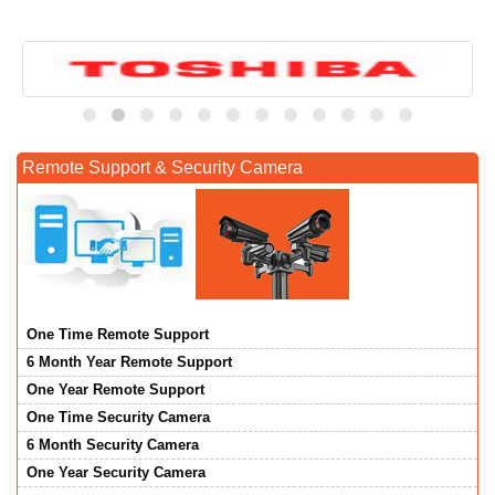
Remote Support & Security Camera
One Time Remote Support
6 Month Year Remote Support
One Year Remote Support
One Time Security Camera
6 Month Security Camera
One Year Security Camera