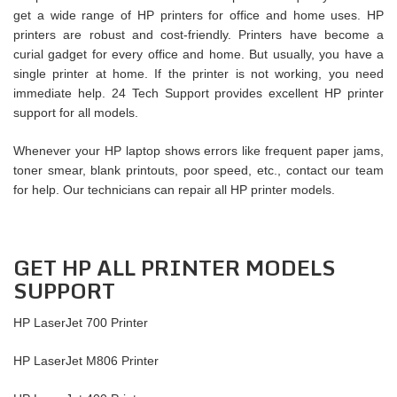
get a wide range of HP printers for office and home uses. HP
printers are robust and cost-friendly. Printers have become a
curial gadget for every office and home. But usually, you have a
single printer at home. If the printer is not working, you need
immediate help. 24 Tech Support provides excellent HP printer
support for all models.
Whenever your HP laptop shows errors like frequent paper jams,
toner smear, blank printouts, poor speed, etc., contact our team
for help. Our technicians can repair all HP printer models.
GET HP ALL PRINTER MODELS
SUPPORT
HP LaserJet 700 Printer
HP LaserJet M806 Printer