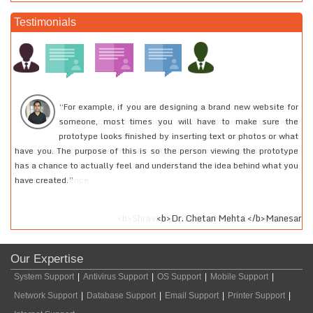
Testimonials
“For example, if you are designing a brand new website for
I had created an e-mail account quite a long time back. I
someone, most times you will have to make sure the
had to access that account of mine for some urgent work
prototype looks finished by inserting text or photos or what
but was not able to recollect my password. I called up
have you. The purpose of this is so the person viewing the prototype
24tech support and they helped me to log into my account. I would
has a chance to actually feel and understand the idea behind what you
recommend everyone to at least use their services and they will really
have created.”
feel the difference.
<b>Shravan Gupta </b>Medical Professional
<b>Dr. Chetan Mehta </b>Manesar
Our Expertise
System Support
|
Antivirus Support
|
OS Support
|
Mobile Support
|
Network Support
|
Database Support
|
Email Support
|
Printer Support
|