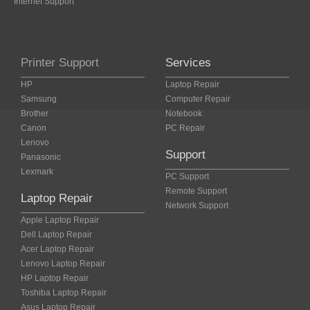
Internet Support
Printer Support
Services
HP
Laptop Repair
Samsung
Computer Repair
Brother
Notebook
Canon
PC Repair
Lenovo
Support
Panasonic
Lexmark
PC Support
Remote Support
Laptop Repair
Network Support
Apple Laptop Repair
Dell Laptop Repair
Acer Laptop Repair
Lenovo Laptop Repair
HP Laptop Repair
Toshiba Laptop Repair
Asus Laptop Repair