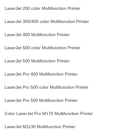
LaserJet 200 color Multifunction Printer
LaserJet 300/400 color Multifunction Printer
LaserJet 400 Multifunction Printer
LaserJet 500 color Multifunction Printer
LaserJet 500 Multifunction Printer
LaserJet Pro 400 Multifunction Printer
LaserJet Pro 500 color Multifunction Printer
LaserJet Pro 500 Multifunction Printer
Color LaserJet Pro M170 Multifunction Printer
LaserJet M1130 Multifunction Printer