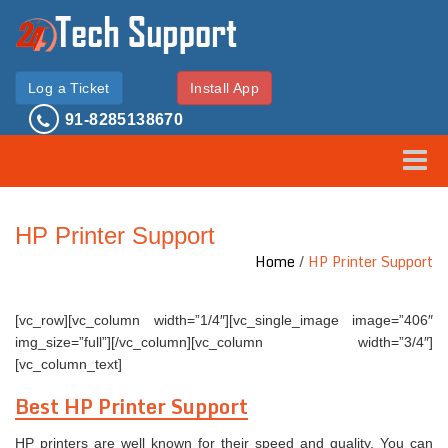
Log a Ticket
Install App
91-8285138670
Toggle
HP Printer Support
Home
/
HP Printer Support
[vc_row][vc_column width=”1/4″][vc_single_image image=”406″
img_size=”full”][/vc_column][vc_column width=”3/4″]
[vc_column_text]
Best HP Printer Support
HP printers are well known for their speed and quality. You can