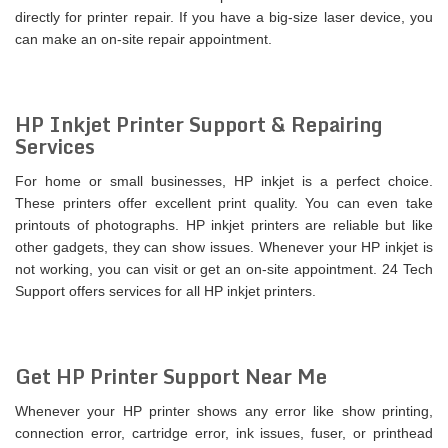
directly for printer repair. If you have a big-size laser device, you
can make an on-site repair appointment.
HP Inkjet Printer Support & Repairing
Services
For home or small businesses, HP inkjet is a perfect choice.
These printers offer excellent print quality. You can even take
printouts of photographs. HP inkjet printers are reliable but like
other gadgets, they can show issues. Whenever your HP inkjet is
not working, you can visit or get an on-site appointment. 24 Tech
Support offers services for all HP inkjet printers.
Get HP Printer Support Near Me
Whenever your HP printer shows any error like show printing,
connection error, cartridge error, ink issues, fuser, or printhead