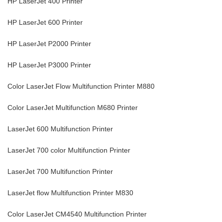
HP LaserJet 400 Printer
HP LaserJet 600 Printer
HP LaserJet P2000 Printer
HP LaserJet P3000 Printer
Color LaserJet Flow Multifunction Printer M880
Color LaserJet Multifunction M680 Printer
LaserJet 600 Multifunction Printer
LaserJet 700 color Multifunction Printer
LaserJet 700 Multifunction Printer
LaserJet flow Multifunction Printer M830
Color LaserJet CM4540 Multifunction Printer