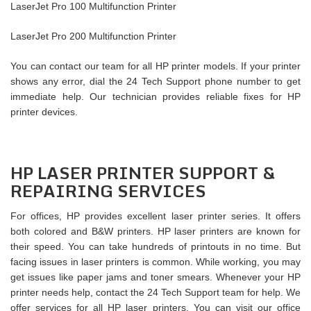
LaserJet Pro 100 Multifunction Printer
LaserJet Pro 200 Multifunction Printer
You can contact our team for all HP printer models. If your printer
shows any error, dial the 24 Tech Support phone number to get
immediate help. Our technician provides reliable fixes for HP
printer devices.
HP LASER PRINTER SUPPORT &
REPAIRING SERVICES
For offices, HP provides excellent laser printer series. It offers
both colored and B&W printers. HP laser printers are known for
their speed. You can take hundreds of printouts in no time. But
facing issues in laser printers is common. While working, you may
get issues like paper jams and toner smears. Whenever your HP
printer needs help, contact the 24 Tech Support team for help. We
offer services for all HP laser printers. You can visit our office