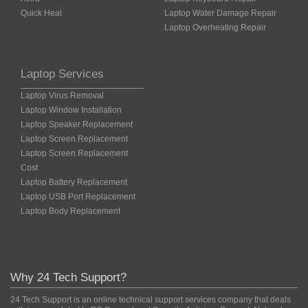
Quick Heal
Laptop Water Damage Repair
Laptop Overheating Repair
Laptop Services
Laptop Virus Removal
Laptop Window Installation
Laptop Speaker Replacement
Laptop Screen Replacement
Laptop Screen Replacement
Cost
Laptop Battery Replacement
Laptop USB Port Replacement
Laptop Body Replacement
Why 24 Tech Support?
24 Tech Support is an online technical support services company that deals