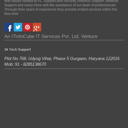
with issues related to PC Support and Security, Antivirus Support, Network
Support and many more with the assistance of our team of professionals.
Through their years of experience they provide instant services within the
time limit.
An
ITinfoCube IT Services Pvt. Ltd.
Venture
24 Tech Support
Plot No 768, Udyog Vihar, Phase 5
Gurgaon
,
Haryana
122016
Mob: 91 - 8285138670