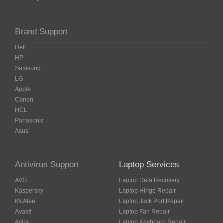
Brand Support
Dell
HP
Samsung
LG
Apple
Canon
HCL
Panasonic
Asus
Antivirus Support
Laptop Services
AVG
Laptop Data Recovery
Kaspersky
Laptop Hinge Repair
McAfee
Laptop Jack Port Repair
Avast!
Laptop Fan Repair
Avira
Laptop Keyboard Repair