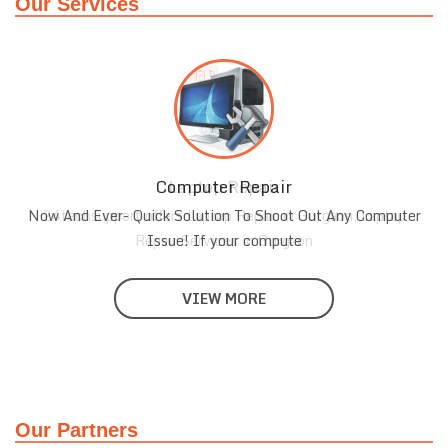
Our Services
Computer Repair
Laptop Repair
Now And Ever- Quick Solution To Shoot Out Any Computer
24techsupport offers Laptop Repair in Gurgaon, Laptop
Repair Services in Gurgaon
Issue! If your compute
VIEW MORE
VIEW MORE
Our Partners