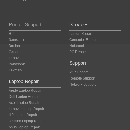
Printer Support
Services
HP
Laptop Repair
Samsung
Computer Repair
Brother
Notebook
Canon
PC Repair
Lenovo
Support
Panasonic
Lexmark
PC Support
Remote Support
Laptop Repair
Network Support
Apple Laptop Repair
Dell Laptop Repair
Acer Laptop Repair
Lenovo Laptop Repair
HP Laptop Repair
Toshiba Laptop Repair
Asus Laptop Repair