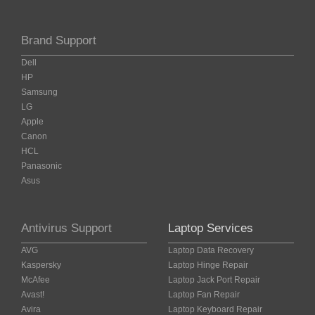
Brand Support
Dell
HP
Samsung
LG
Apple
Canon
HCL
Panasonic
Asus
Antivirus Support
Laptop Services
AVG
Laptop Data Recovery
Kaspersky
Laptop Hinge Repair
McAfee
Laptop Jack Port Repair
Avast!
Laptop Fan Repair
Avira
Laptop Keyboard Repair