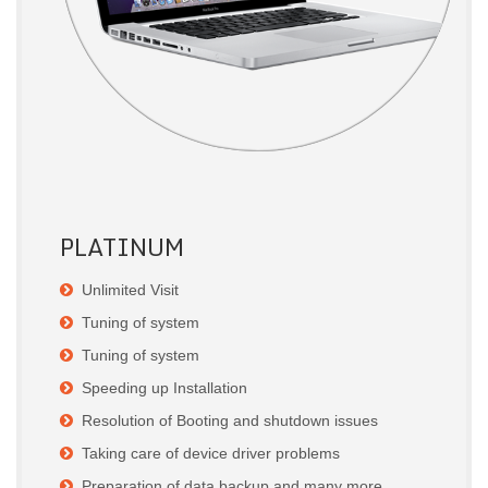
PLATINUM
Unlimited Visit
Tuning of system
Tuning of system
Speeding up Installation
Resolution of Booting and shutdown issues
Taking care of device driver problems
Preparation of data backup and many more.