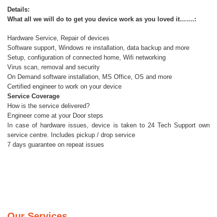
Details:
What all we will do to get you device work as you loved it…….:
Hardware Service, Repair of devices
Software support, Windows re installation, data backup and more
Setup, configuration of connected home, Wifi networking
Virus scan, removal and security
On Demand software installation, MS Office, OS and more
Certified engineer to work on your device
Service Coverage
How is the service delivered?
Engineer come at your Door steps
In case of hardware issues, device is taken to 24 Tech Support own
service centre. Includes pickup / drop service
7 days guarantee on repeat issues
Our Services