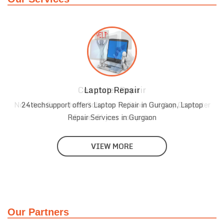
Laptop Repair
r
24techsupport offers Laptop Repair in Gurgaon, Laptop
Repair Services in Gurgaon
VIEW MORE
Our Partners