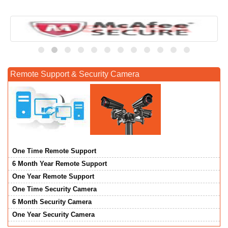
Remote Support & Security Camera
One Time Remote Support
6 Month Year Remote Support
One Year Remote Support
One Time Security Camera
6 Month Security Camera
One Year Security Camera