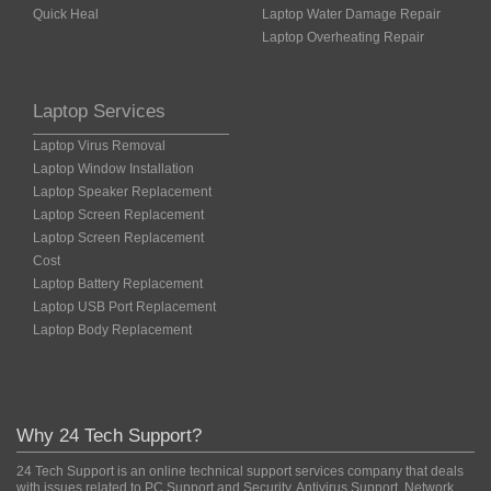
Quick Heal
Laptop Water Damage Repair
Laptop Overheating Repair
Laptop Services
Laptop Virus Removal
Laptop Window Installation
Laptop Speaker Replacement
Laptop Screen Replacement
Laptop Screen Replacement
Cost
Laptop Battery Replacement
Laptop USB Port Replacement
Laptop Body Replacement
Why 24 Tech Support?
24 Tech Support is an online technical support services company that deals
with issues related to PC Support and Security, Antivirus Support, Network