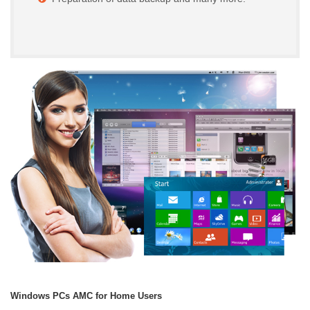
Windows PCs AMC for Home Users