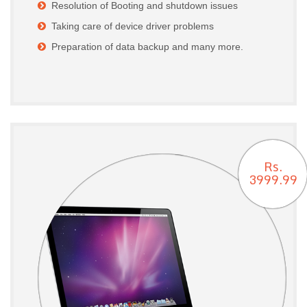
Resolution of Booting and shutdown issues
Taking care of device driver problems
Preparation of data backup and many more.
Rs.
3999.99