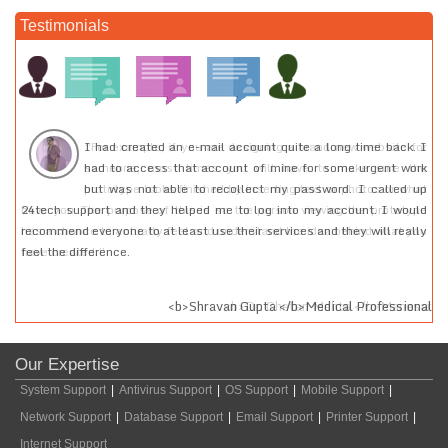
Testimonials
or
I had created an e-mail account quite a long time back. I
he
had to access that account of mine for some urgent work
at
but was not able to recollect my password. I called up
pe
24tech support and they helped me to log into my account. I would
ou
recommend everyone to at least use their services and they will really
feel the difference.
sar
<b>Shravan Gupta </b>Medical Professional
Our Expertise
System Support
|
Antivirus Support
|
OS Support
|
Mobile Support
|
Network Support
|
Database Support
|
Email Support
|
Printer Support
|
Internet Support