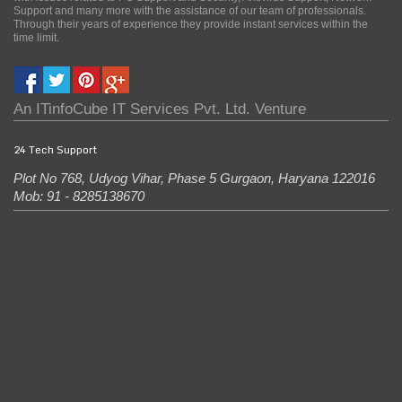
Support and many more with the assistance of our team of professionals.
Through their years of experience they provide instant services within the
time limit.
An
ITinfoCube IT Services Pvt. Ltd.
Venture
24 Tech Support
Plot No 768, Udyog Vihar, Phase 5
Gurgaon
,
Haryana
122016
Mob: 91 - 8285138670