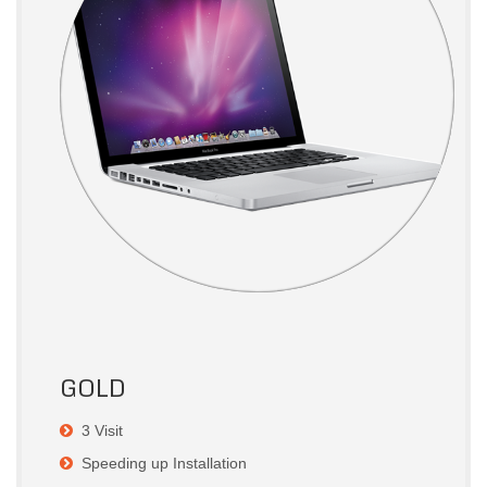
GOLD
3 Visit
Speeding up Installation