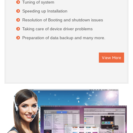
Tuning of system
Speeding up Installation
Resolution of Booting and shutdown issues
Taking care of device driver problems
Preparation of data backup and many more.
View More