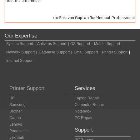
feel the difference.
sar
<b>Shravan Gupta </b>Medical Professional
Our Expertise
System Support
|
Antivirus Support
|
OS Support
|
Mobile Support
|
Network Support
|
Database Support
|
Email Support
|
Printer Support
|
Internet Support
Printer Support
Services
HP
Laptop Repair
Samsung
Computer Repair
Brother
Notebook
Canon
PC Repair
Lenovo
Support
Panasonic
Lexmark
PC Support