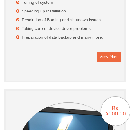
Tuning of system
Speeding up Installation
Resolution of Booting and shutdown issues
Taking care of device driver problems
Preparation of data backup and many more.
View More
Rs.
4000.00