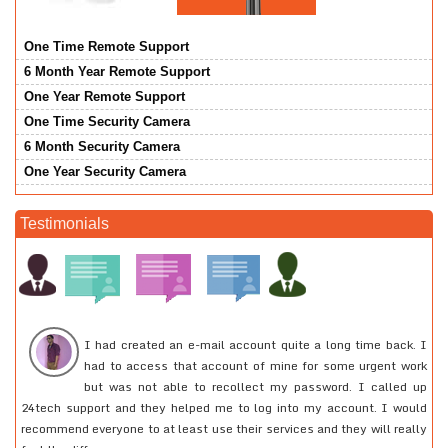
One Time Remote Support
6 Month Year Remote Support
One Year Remote Support
One Time Security Camera
6 Month Security Camera
One Year Security Camera
Testimonials
or
I had created an e-mail account quite a long time back. I
he
had to access that account of mine for some urgent work
at
but was not able to recollect my password. I called up
pe
24tech support and they helped me to log into my account. I would
ou
recommend everyone to at least use their services and they will really