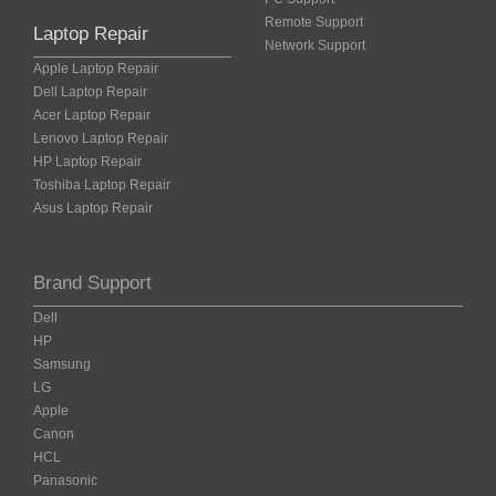
Remote Support
Laptop Repair
Network Support
Apple Laptop Repair
Dell Laptop Repair
Acer Laptop Repair
Lenovo Laptop Repair
HP Laptop Repair
Toshiba Laptop Repair
Asus Laptop Repair
Brand Support
Dell
HP
Samsung
LG
Apple
Canon
HCL
Panasonic