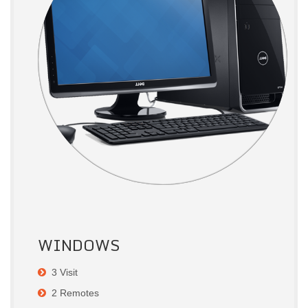
WINDOWS
3 Visit
2 Remotes