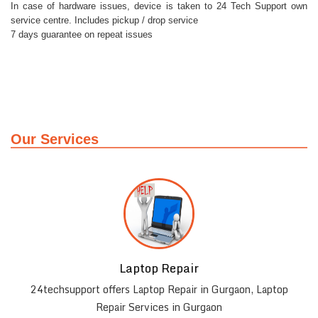
In case of hardware issues, device is taken to 24 Tech Support own
service centre. Includes pickup / drop service
7 days guarantee on repeat issues
Our Services
Laptop Repair
r
24techsupport offers Laptop Repair in Gurgaon, Laptop
Repair Services in Gurgaon