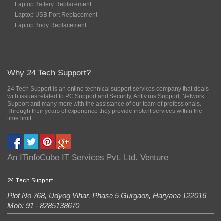
Laptop Battery Replacement
Laptop USB Port Replacement
Laptop Body Replacement
Why 24 Tech Support?
24 Tech Support is an online technical support services company that deals
with issues related to PC Support and Security, Antivirus Support, Network
Support and many more with the assistance of our team of professionals.
Through their years of experience they provide instant services within the
time limit.
An
ITinfoCube IT Services Pvt. Ltd.
Venture
24 Tech Support
Plot No 768, Udyog Vihar, Phase 5
Gurgaon
,
Haryana
122016
Mob: 91 - 8285138670