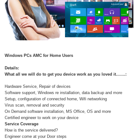
Windows PCs AMC for Home Users
Details:
What all we will do to get you device work as you loved it…….:
Hardware Service, Repair of devices
Software support, Windows re installation, data backup and more
Setup, configuration of connected home, Wifi networking
Virus scan, removal and security
On Demand software installation, MS Office, OS and more
Certified engineer to work on your device
Service Coverage
How is the service delivered?
Engineer come at your Door steps