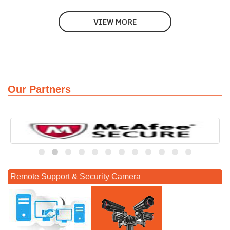
VIEW MORE
Our Partners
Remote Support & Security Camera