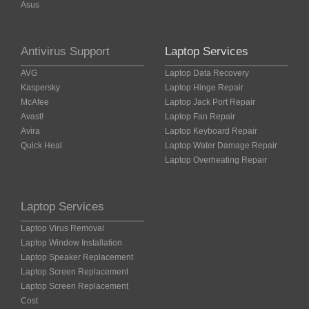
Asus
Antivirus Support
Laptop Services
AVG
Laptop Data Recovery
Kaspersky
Laptop Hinge Repair
McAfee
Laptop Jack Port Repair
Avast!
Laptop Fan Repair
Avira
Laptop Keyboard Repair
Quick Heal
Laptop Water Damage Repair
Laptop Overheating Repair
Laptop Services
Laptop Virus Removal
Laptop Window Installation
Laptop Speaker Replacement
Laptop Screen Replacement
Laptop Screen Replacement
Cost