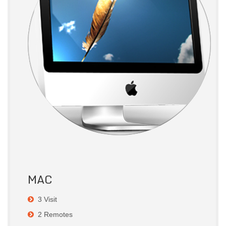
MAC
3 Visit
2 Remotes