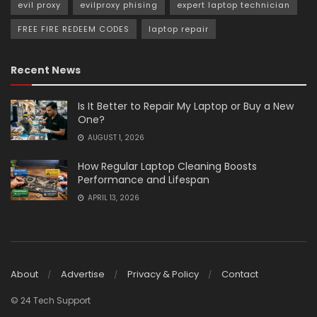
evil proxy
evilproxy phising
expert laptop technician
FREE FIRE REDEEM CODES
laptop repair
Recent News
Is It Better to Repair My Laptop or Buy a New
One?
AUGUST 1, 2026
How Regular Laptop Cleaning Boosts
Performance and Lifespan
APRIL 13, 2026
About
Advertise
Privacy & Policy
Contact
© 24 Tech Support