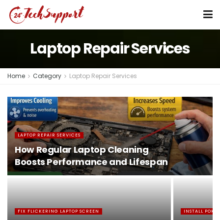
Laptop Repair Services
Home
Category
Laptop Repair Services
LAPTOP REPAIR SERVICES
How Regular Laptop Cleaning
Boosts Performance and Lifespan
FIX FLICKERING LAPTOP SCREEN
INSTALL POK