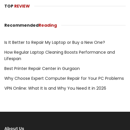
TOP
REVIEW
Recommended
Reading
Is It Better to Repair My Laptop or Buy a New One?
How Regular Laptop Cleaning Boosts Performance and
Lifespan
Best Printer Repair Center in Gurgaon
Why Choose Expert Computer Repair for Your PC Problems
VPN Online: What It Is and Why You Need It in 2026
About Us