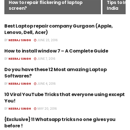
How to repair flickering of laptop
Tips to In
screen?
India
Best Laptop repair company Gurgaon (Apple,
BEST LAPTOP REPAIR COMPANY
GURGAON
Lenovo, Dell, Acer)
BY
NEERAJ SINGH
JUNE 23, 2016
How to install window 7 – A Complete Guide
HOW TO INSTALL WINDOW 7
BY
NEERAJ SINGH
JUNE 7, 2016
Do you have these 12 Most amazing Laptop
BEST SOFTWARES FOR LAPTOP
Softwares?
BY
NEERAJ SINGH
JUNE 4, 2016
10 Viral YouTube Tricks that everyone using except
LAPTOP REPAIR SERVICES
You!
BY
NEERAJ SINGH
MAY 20, 2016
{Exclusive} 11 Whatsapp tricks no one gives you
COOL WHATSAPP TRICKS
before !