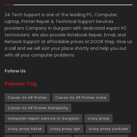
24 Tech Support is one of the leading PC, Computer,
Laptop, Printer Repair & Technical Support Services
providers Company in Gurgaon with dedicated expert PC
technicians. We also provide Notebook Repair, Email, and
Network Support at affordable prices at DOOR Step. Give us
a call and we will visit your place shortly and help you out
with all your computer problems.
Follow Us
Popular Tag
Canon Vs HP Printer
Canon Vs HP Printer India
Canon Vs HP Printer Reliability
computer repair service in Gurgaon
croxy proxy
croxy proxy tiktok
croxy proxy vpn
croxy proxy youtube