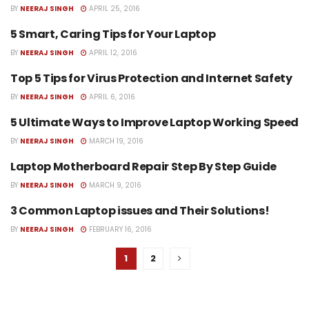
BY
NEERAJ SINGH
APRIL 25, 2016
5 Smart, Caring Tips for Your Laptop
CARING TIPS FOR LAPTOP
BY
NEERAJ SINGH
APRIL 12, 2016
Top 5 Tips for Virus Protection and Internet Safety
COMPUTER REPAIR SERVICES
BY
NEERAJ SINGH
APRIL 6, 2016
5 Ultimate Ways to Improve Laptop Working Speed
IMPROVE LAPTOP SPEED
BY
NEERAJ SINGH
MARCH 19, 2016
Laptop Motherboard Repair Step By Step Guide
APPLE LAPTOP MOTHERBOARD
REPAIR
BY
NEERAJ SINGH
MARCH 9, 2016
3 Common Laptop issues and Their Solutions!
LAPTOP COMMON PROBLEMS
BY
NEERAJ SINGH
FEBRUARY 16, 2016
1
2