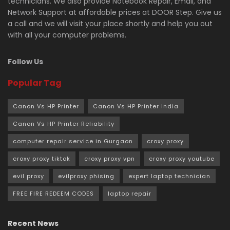
technicians. We also provide Notebook Repair, Email, and
Network Support at affordable prices at DOOR Step. Give us
a call and we will visit your place shortly and help you out
with all your computer problems.
Follow Us
Popular Tag
Canon Vs HP Printer
Canon Vs HP Printer India
Canon Vs HP Printer Reliability
computer repair service in Gurgaon
croxy proxy
croxy proxy tiktok
croxy proxy vpn
croxy proxy youtube
evil proxy
evilproxy phising
expert laptop technician
FREE FIRE REDEEM CODES
laptop repair
Recent News