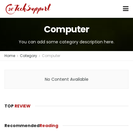
Computer
You can add some category description here.
Home
Category
Computer
No Content Available
TOP
REVIEW
Recommended
Reading