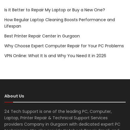
Is It Better to Repair My Laptop or Buy a New One?
How Regular Laptop Cleaning Boosts Performance and
Lifespan
Best Printer Repair Center in Gurgaon
Why Choose Expert Computer Repair for Your PC Problems
VPN Online: What It Is and Why You Need It in 2026
About Us
24 Tech Support is one of the leading PC, Computer,
Laptop, Printer Repair & Technical Support Services
providers Company in Gurgaon with dedicated expert PC