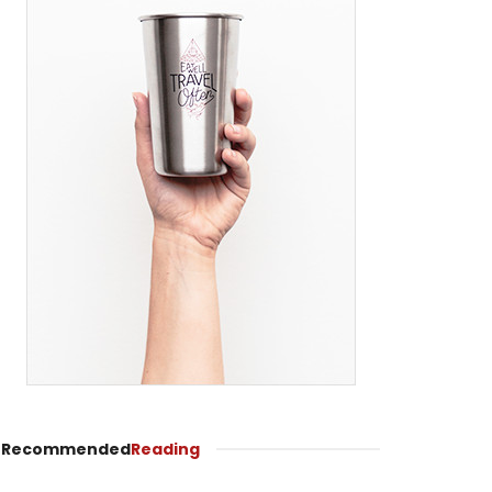
Recommended
Reading