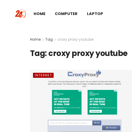
HOME
COMPUTER
LAPTOP
Home
Tag
croxy proxy youtube
Tag:
croxy proxy youtube
INTERNET