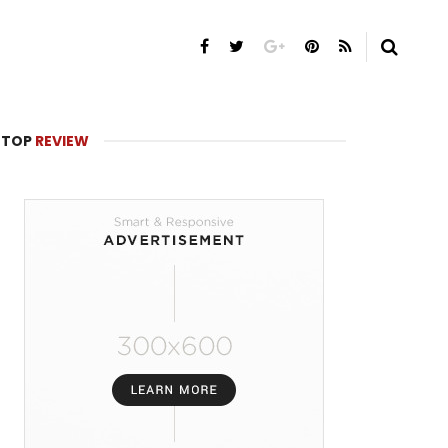
TOP
REVIEW