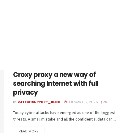
Croxy proxy a new way of
searching Internet with full
privacy
BY
24TECHSUPPORT_BLOG
FEBRUARY 12, 2026
0
Today cyber attacks have emerged as one of the biggest
threats. A small mistake and all the confidential data can ...
READ MORE