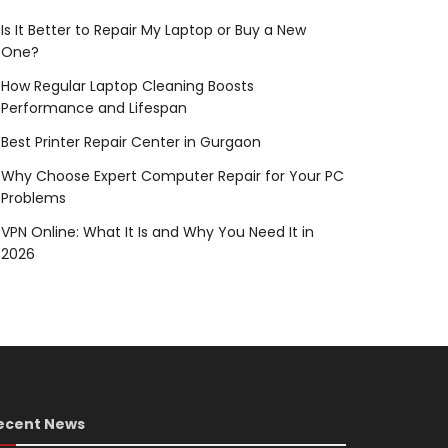
Is It Better to Repair My Laptop or Buy a New
One?
How Regular Laptop Cleaning Boosts
Performance and Lifespan
Best Printer Repair Center in Gurgaon
Why Choose Expert Computer Repair for Your PC
Problems
VPN Online: What It Is and Why You Need It in
2026
ecent News