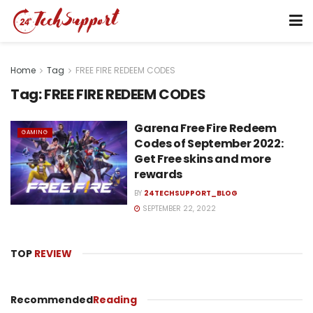
Home
Tag
FREE FIRE REDEEM CODES
Tag:
FREE FIRE REDEEM CODES
Garena Free Fire Redeem
GAMING
Codes of September 2022:
Get Free skins and more
rewards
BY
24TECHSUPPORT_BLOG
SEPTEMBER 22, 2022
TOP
REVIEW
Recommended
Reading