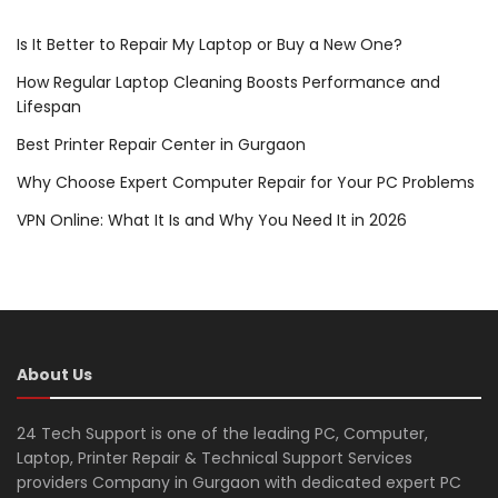
Is It Better to Repair My Laptop or Buy a New One?
How Regular Laptop Cleaning Boosts Performance and
Lifespan
Best Printer Repair Center in Gurgaon
Why Choose Expert Computer Repair for Your PC Problems
VPN Online: What It Is and Why You Need It in 2026
About Us
24 Tech Support is one of the leading PC, Computer,
Laptop, Printer Repair & Technical Support Services
providers Company in Gurgaon with dedicated expert PC