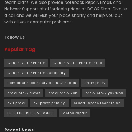
technicians. We also provide Notebook Repair, Email, and
Network Support at affordable prices at DOOR Step. Give us
a call and we will visit your place shortly and help you out
with all your computer problems.
Follow Us
Popular Tag
Canon Vs HP Printer
Canon Vs HP Printer India
Canon Vs HP Printer Reliability
computer repair service in Gurgaon
croxy proxy
croxy proxy tiktok
croxy proxy vpn
croxy proxy youtube
evil proxy
evilproxy phising
expert laptop technician
FREE FIRE REDEEM CODES
laptop repair
Recent News