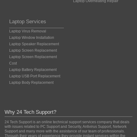
Laptop Overheating Repair
Laptop Services
Laptop Virus Removal
Laptop Window Installation
Laptop Speaker Replacement
Laptop Screen Replacement
Laptop Screen Replacement
Cost
Laptop Battery Replacement
Laptop USB Port Replacement
Laptop Body Replacement
Why 24 Tech Support?
24 Tech Support is an online technical support services company that deals
with issues related to PC Support and Security, Antivirus Support, Network
Support and many more with the assistance of our team of professionals.
Through their years of experience they provide instant services within the