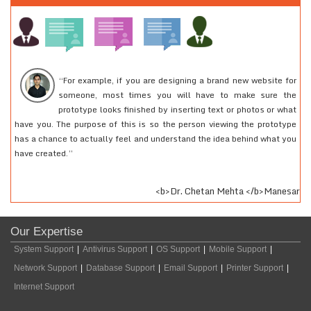
“For example, if you are designing a brand new website for
someone, most times you will have to make sure the
prototype looks finished by inserting text or photos or what
have you. The purpose of this is so the person viewing the prototype
2
has a chance to actually feel and understand the idea behind what you
r
have created.”
fe
<b>Dr. Chetan Mehta </b>Manesar
Our Expertise
System Support
|
Antivirus Support
|
OS Support
|
Mobile Support
|
Network Support
|
Database Support
|
Email Support
|
Printer Support
|
Internet Support