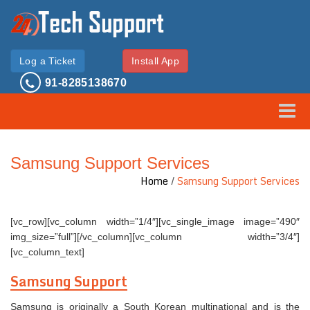
Log a Ticket
Install App
91-8285138670
Toggle
Samsung Support Services
Home
/
Samsung Support Services
[vc_row][vc_column width=”1/4″][vc_single_image image=”490″
img_size=”full”][/vc_column][vc_column width=”3/4″]
[vc_column_text]
Samsung Support
Samsung is originally a South Korean multinational and is the