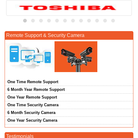
Remote Support & Security Camera
One Time Remote Support
6 Month Year Remote Support
One Year Remote Support
One Time Security Camera
6 Month Security Camera
One Year Security Camera
Testimonials