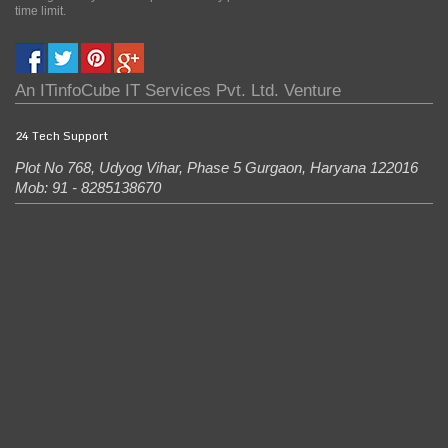
time limit.
An
ITinfoCube IT Services Pvt. Ltd.
Venture
24 Tech Support
Plot No 768, Udyog Vihar, Phase 5
Gurgaon
,
Haryana
122016
Mob: 91 - 8285138670