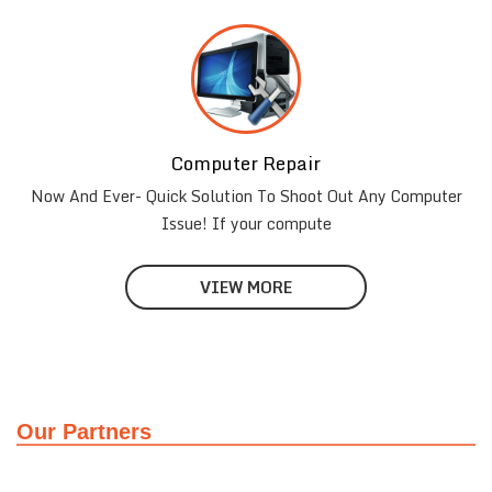
Computer Repair
Now And Ever- Quick Solution To Shoot Out Any Computer
Issue! If your compute
VIEW MORE
Our Partners