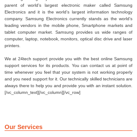
parent of world’s largest electronic maker called Samsung
Electronics and it is the world’s largest information technology
company. Samsung Electronics currently stands as the world’s
leading vendors in the mobile phone, Smartphone markets and
tablet computer market. Samsung provides us wide ranges of
computer, laptop, notebook, monitors, optical disc drive and laser
printers.
We at 24tech support provide you with the best online Samsung
support services for its products. You can contact us at point of
time whenever you feel that your system is not working properly
and you need support for it. Our technically skilled technicians are
always there to help you and provide you with an instant solution.
[/vc_column_text][/vc_column][/vc_row]
Our Services