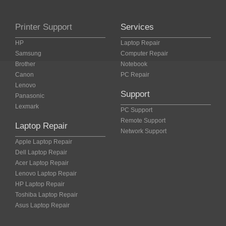
Printer Support
Services
HP
Laptop Repair
Samsung
Computer Repair
Brother
Notebook
Canon
PC Repair
Lenovo
Support
Panasonic
Lexmark
PC Support
Remote Support
Laptop Repair
Network Support
Apple Laptop Repair
Dell Laptop Repair
Acer Laptop Repair
Lenovo Laptop Repair
HP Laptop Repair
Toshiba Laptop Repair
Asus Laptop Repair