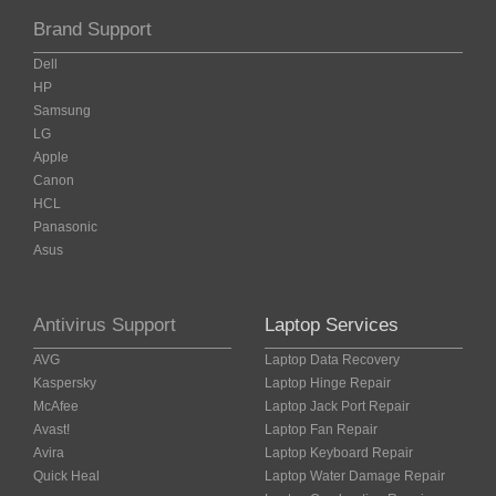
Brand Support
Dell
HP
Samsung
LG
Apple
Canon
HCL
Panasonic
Asus
Antivirus Support
Laptop Services
AVG
Laptop Data Recovery
Kaspersky
Laptop Hinge Repair
McAfee
Laptop Jack Port Repair
Avast!
Laptop Fan Repair
Avira
Laptop Keyboard Repair
Quick Heal
Laptop Water Damage Repair