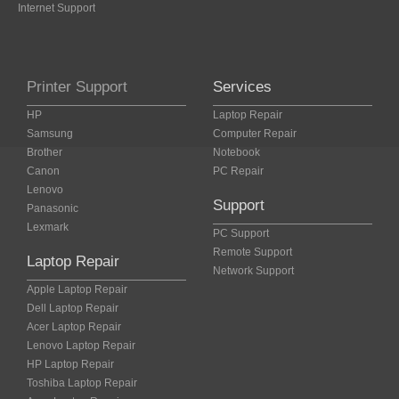
Internet Support
Printer Support
Services
HP
Laptop Repair
Samsung
Computer Repair
Brother
Notebook
Canon
PC Repair
Lenovo
Support
Panasonic
Lexmark
PC Support
Remote Support
Laptop Repair
Network Support
Apple Laptop Repair
Dell Laptop Repair
Acer Laptop Repair
Lenovo Laptop Repair
HP Laptop Repair
Toshiba Laptop Repair