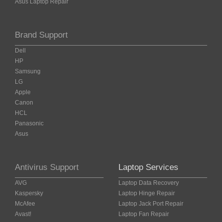
Asus Laptop Repair
Brand Support
Dell
HP
Samsung
LG
Apple
Canon
HCL
Panasonic
Asus
Antivirus Support
Laptop Services
AVG
Laptop Data Recovery
Kaspersky
Laptop Hinge Repair
McAfee
Laptop Jack Port Repair
Avast!
Laptop Fan Repair