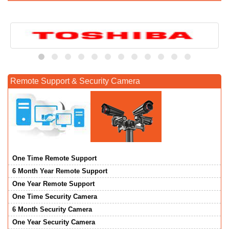
Remote Support & Security Camera
One Time Remote Support
6 Month Year Remote Support
One Year Remote Support
One Time Security Camera
6 Month Security Camera
One Year Security Camera