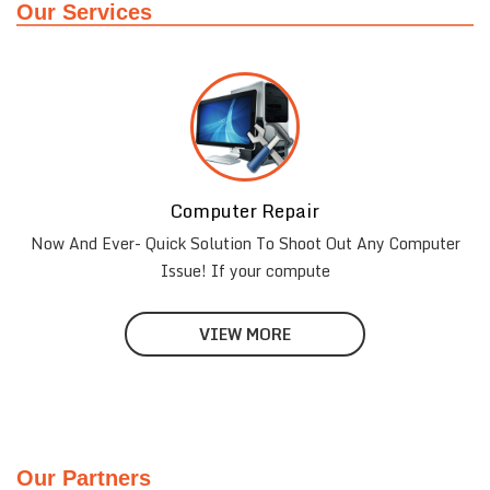
Our Services
Computer Repair
Now And Ever- Quick Solution To Shoot Out Any Computer
Issue! If your compute
VIEW MORE
Our Partners