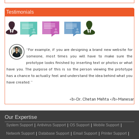
Testimonials
“For example, if you are designing a brand new website for
someone, most times you will have to make sure the
prototype looks finished by inserting text or photos or what
have you. The purpose of this is so the person viewing the prototype
2
has a chance to actually feel and understand the idea behind what you
r
have created.”
fe
<b>Dr. Chetan Mehta </b>Manesar
Our Expertise
System Support
|
Antivirus Support
|
OS Support
|
Mobile Support
|
Network Support
|
Database Support
|
Email Support
|
Printer Support
|