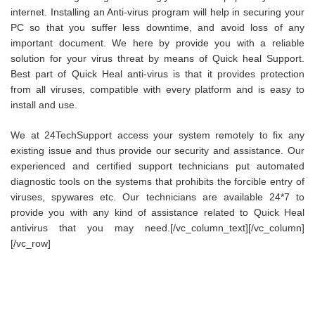
internet. Installing an Anti-virus program will help in securing your
PC so that you suffer less downtime, and avoid loss of any
important document. We here by provide you with a reliable
solution for your virus threat by means of Quick heal Support.
Best part of Quick Heal anti-virus is that it provides protection
from all viruses, compatible with every platform and is easy to
install and use.
We at 24TechSupport access your system remotely to fix any
existing issue and thus provide our security and assistance. Our
experienced and certified support technicians put automated
diagnostic tools on the systems that prohibits the forcible entry of
viruses, spywares etc. Our technicians are available 24*7 to
provide you with any kind of assistance related to Quick Heal
antivirus that you may need.[/vc_column_text][/vc_column]
[/vc_row]