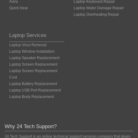
Avira
Laptop Keyboard Repair
Quick Heal
Laptop Water Damage Repair
Laptop Overheating Repair
Laptop Services
Laptop Virus Removal
Laptop Window Installation
Laptop Speaker Replacement
Laptop Screen Replacement
Laptop Screen Replacement
Cost
Laptop Battery Replacement
Laptop USB Port Replacement
Laptop Body Replacement
Why 24 Tech Support?
24 Tech Support is an online technical support services company that deals