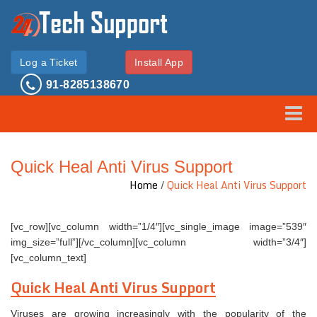
Log a Ticket
Install App
91-8285138670
Toggle
Quick Heal Anti Virus Support
Home
/
Quick Heal Anti Virus Support
[vc_row][vc_column width=”1/4″][vc_single_image image=”539″
img_size=”full”][/vc_column][vc_column width=”3/4″]
[vc_column_text]
Quick Heal Anti Virus Support
Viruses are growing increasingly with the popularity of the