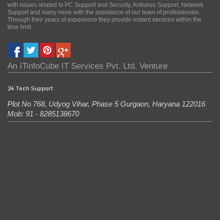
with issues related to PC Support and Security, Antivirus Support, Network
Support and many more with the assistance of our team of professionals.
Through their years of experience they provide instant services within the
time limit.
An
ITinfoCube IT Services Pvt. Ltd.
Venture
24 Tech Support
Plot No 768, Udyog Vihar, Phase 5
Gurgaon
,
Haryana
122016
Mob: 91 - 8285138670